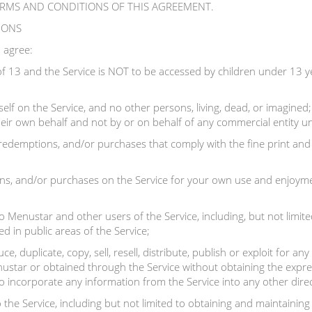
ERMS AND CONDITIONS OF THIS AGREEMENT.
TIONS
 agree:
f 13 and the Service is NOT to be accessed by children under 13 y
elf on the Service, and no other persons, living, dead, or imagined
 their own behalf and not by or on behalf of any commercial entity u
 redemptions, and/or purchases that comply with the fine print and 
s, and/or purchases on the Service for your own use and enjoyment
 Menustar and other users of the Service, including, but not limite
d in public areas of the Service;
e, duplicate, copy, sell, resell, distribute, publish or exploit for 
ustar or obtained through the Service without obtaining the expre
to incorporate any information from the Service into any other direc
 the Service, including but not limited to obtaining and maintainin