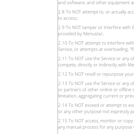
and software, and other equipment an
2.8 To NOT attempt to, or actually ac
to access;
2.9 To NOT tamper or interfere with t
provided by Menustar;
2.10 To NOT attempt to interfere with 
Service, or attempts at overloading, "
2.11 To NOT use the Service or any of i
compete, directly or indirectly with M
2.12 To NOT resell or repurpose your
2.13 To NOT use the Service or any of
or partners of other online or offline 
limitation, aggregating current or prev
2.14 To NOT exceed or attempt to exce
or any other purpose not expressly pe
2.15 To NOT access, monitor or copy 
any manual process for any purpose w