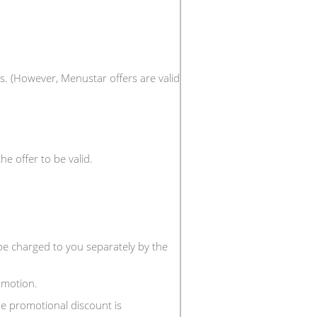
s. (However, Menustar offers are valid
e offer to be valid.
 be charged to you separately by the
omotion.
e promotional discount is