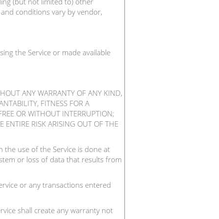
ng (but not limited to) other
s and conditions vary by vendor,
sing the Service or made available
ITHOUT ANY WARRANTY OF ANY KIND,
NTABILITY, FITNESS FOR A
FREE OR WITHOUT INTERRUPTION;
 ENTIRE RISK ARISING OUT OF THE
the use of the Service is done at
tem or loss of data that results from
rvice or any transactions entered
vice shall create any warranty not