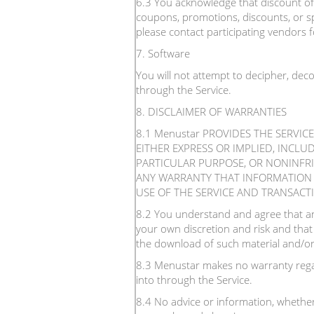
6.3 You acknowledge that discount offe
coupons, promotions, discounts, or sp
please contact participating vendors fo
7. Software
You will not attempt to decipher, dec
through the Service.
8. DISCLAIMER OF WARRANTIES
8.1 Menustar PROVIDES THE SERVIC
EITHER EXPRESS OR IMPLIED, INCLU
PARTICULAR PURPOSE, OR NONINFR
ANY WARRANTY THAT INFORMATION O
USE OF THE SERVICE AND TRANSACT
8.2 You understand and agree that an
your own discretion and risk and that
the download of such material and/or
8.3 Menustar makes no warranty regar
into through the Service.
8.4 No advice or information, whether