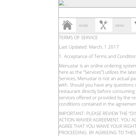
HOME
MENU
TERMS OF SERVICE
Last Updated: March, 1 2017
1. Acceptance of Terms and Conditio
Menustar is an online ordering system 
here as the "Services") utilizes the l
Services, Menustar is not an actual p
with. Should you have any questions o
restaurant directly before consuming 
services offered or provided by the r
conditions contained in the agreemen
IMPORTANT: PLEASE REVIEW THE “D
ACTION WAVIER AGREEMENT. YOU A
AGREE THAT YOU WAIVE YOUR RIGHT 
PROCEEDING. BY AGREEING TO THES