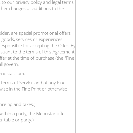
to our privacy policy and legal terms
ther changes or additions to the
der, are special promotional offers
 goods, services or experiences
responsible for accepting the Offer. By
suant to the terms of this Agreement,
fer at the time of purchase (the "Fine
ll govern.
enustar.com.
Terms of Service and of any Fine
wise in the Fine Print or otherwise
ore tip and taxes.)
ithin a party, the Menustar offer
 table or party.)