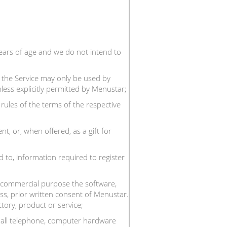
ears of age and we do not intend to
; the Service may only be used by
nless explicitly permitted by Menustar;
rules of the terms of the respective
, or, when offered, as a gift for
d to, information required to register
any commercial purpose the software,
ss, prior written consent of Menustar.
tory, product or service;
g all telephone, computer hardware