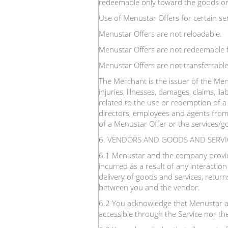
redeemable only toward the goods or s
Use of Menustar Offers for certain ser
Menustar Offers are not reloadable.
Menustar Offers are not redeemable f
Menustar Offers are not transferrable
The Merchant is the issuer of the Menu
injuries, illnesses, damages, claims, liab
related to the use or redemption of a 
directors, employees and agents from 
of a Menustar Offer or the services/go
6. VENDORS AND GOODS AND SERVI
6.1 Menustar and the company providin
incurred as a result of any interactio
delivery of goods and services, return
between you and the vendor.
6.2 You acknowledge that Menustar a
accessible through the Service nor th