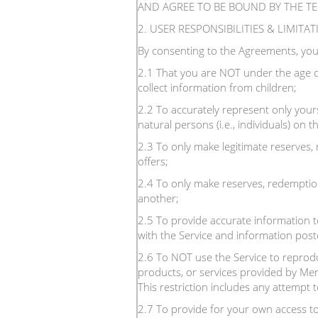
AND AGREE TO BE BOUND BY THE T
2. USER RESPONSIBILITIES & LIMITA
By consenting to the Agreements, you
2.1 That you are NOT under the age o
collect information from children;
2.2 To accurately represent only yours
natural persons (i.e., individuals) on
2.3 To only make legitimate reserves,
offers;
2.4 To only make reserves, redemption
another;
2.5 To provide accurate information to
with the Service and information poste
2.6 To NOT use the Service to reproduc
products, or services provided by Men
This restriction includes any attempt 
2.7 To provide for your own access to