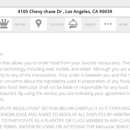
4105 Chevy chase Dr , Los Angeles, CA 90039
SPECIAL
LOCATION
ORDERS
MORE
ns
that allows you to order food from your favorite restaurants. The s
atest technology, including web, mobile, and tablet. Although you are
arty to any of the transactions. Your order is between you and the
r concerns about the ingredients used in preparation of any food,
the food. Menustar shall not be liable or responsible for any food,
estaurant. By using the service, you are indicating your agreement 
ts.
ISPUTE RESOLUTION” SECTION BELOW CAREFULLY AS IT CONTAINS
CKNOWLEDGE AND AGREE TO RESOLVE ALL DISPUTES BY ARBIT
TO PARTICIPATE AS A PLAINTIFF OR CLASS MEMBER IN ANY CLA
E TERMS, AND/OR BY USING OR ACCESSING THE Menustar SERV