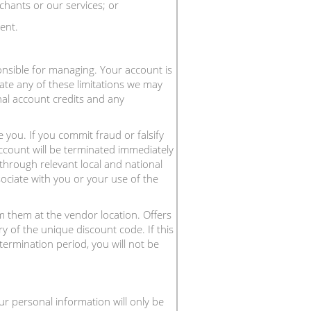
chants or our services; or
ent.
onsible for managing. Your account is
ate any of these limitations we may
nal account credits and any
 you. If you commit fraud or falsify
ccount will be terminated immediately
 through relevant local and national
sociate with you or your use of the
 them at the vendor location. Offers
y of the unique discount code. If this
termination period, you will not be
ur personal information will only be