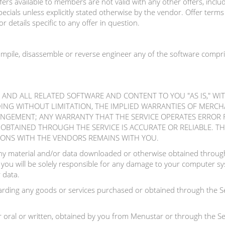
rs available to members are not valid with any other offers, includi
ecials unless explicitly stated otherwise by the vendor. Offer term
r details specific to any offer in question.
ompile, disassemble or reverse engineer any of the software compri
E AND ALL RELATED SOFTWARE AND CONTENT TO YOU "AS IS," W
DING WITHOUT LIMITATION, THE IMPLIED WARRANTIES OF MERCHA
INGEMENT; ANY WARRANTY THAT THE SERVICE OPERATES ERROR 
BTAINED THROUGH THE SERVICE IS ACCURATE OR RELIABLE. THE
IONS WITH THE VENDORS REMAINS WITH YOU.
y material and/or data downloaded or otherwise obtained through 
 you will be solely responsible for any damage to your computer sys
 data.
ding any goods or services purchased or obtained through the Se
 oral or written, obtained by you from Menustar or through the Ser