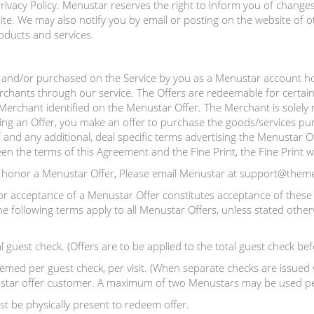
ivacy Policy. Menustar reserves the right to inform you of changes 
e. We may also notify you by email or posting on the website of o
oducts and services.
and/or purchased on the Service by you as a Menustar account hol
rchants through our service. The Offers are redeemable for certain
e Merchant identified on the Menustar Offer. The Merchant is solely 
ing an Offer, you make an offer to purchase the goods/services pur
 and any additional, deal specific terms advertising the Menustar Of
ween the terms of this Agreement and the Fine Print, the Fine Print wi
o honor a Menustar Offer, Please email Menustar at support@them
or acceptance of a Menustar Offer constitutes acceptance of these 
e following terms apply to all Menustar Offers, unless stated other
l guest check. (Offers are to be applied to the total guest check bef
ed per guest check, per visit. (When separate checks are issued w
enustar offer customer. A maximum of two Menustars may be used per
t be physically present to redeem offer.