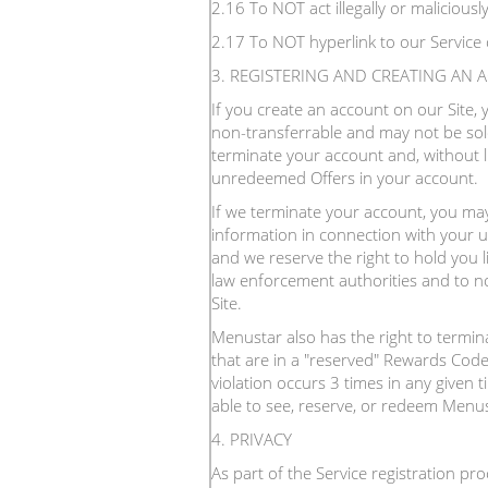
2.16 To NOT act illegally or malicious
2.17 To NOT hyperlink to our Service 
3. REGISTERING AND CREATING AN
If you create an account on our Site,
non-transferrable and may not be sold
terminate your account and, without l
unredeemed Offers in your account.
If we terminate your account, you may 
information in connection with your u
and we reserve the right to hold you l
law enforcement authorities and to not
Site.
Menustar also has the right to termi
that are in a "reserved" Rewards Code
violation occurs 3 times in any given 
able to see, reserve, or redeem Menus
4. PRIVACY
As part of the Service registration pr