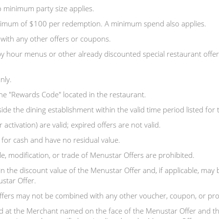
 minimum party size applies.
aximum of $100 per redemption. A minimum spend also applies.
with any other offers or coupons.
y hour menus or other already discounted special restaurant offer
nly.
the "Rewards Code" located in the restaurant.
 the dining establishment within the valid time period listed for th
 activation) are valid; expired offers are not valid.
or cash and have no residual value.
e, modification, or trade of Menustar Offers are prohibited.
in the discount value of the Menustar Offer and, if applicable, may
tar Offer.
ffers may not be combined with any other voucher, coupon, or pr
 at the Merchant named on the face of the Menustar Offer and th