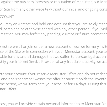
ly against the business interests or reputation of Menustar, our Mer
or Site from any other website without our initial and ongoing cons
 ACCOUNT
 you may only create and hold one account that you are solely resp
, combined or otherwise shared with any other person. If you viol
imitation, you may forfeit any pending, current or future promotio
not re-enroll or join under a new account unless we formally invite
se of the Site or in connection with your Menustar account, your a
iable for any and all damages that we suffer, to pursue legal action
ify your Internet Service Provider of any fraudulent activity we as
nate your account if you reserve Menustar Offers and do not redeem
 and not "redeemed" wastes the offer because it holds the inventor
time period, we will terminate your account for 14 days. During this 
tar Offers.
ocess, you will provide certain personal information to Menustar. Yo