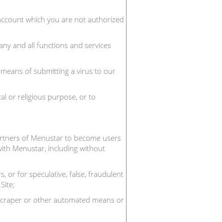
n account which you are not authorized
any and all functions and services
y means of submitting a virus to our
al or religious purpose, or to
partners of Menustar to become users
 with Menustar, including without
 or for speculative, false, fraudulent
Site;
, scraper or other automated means or