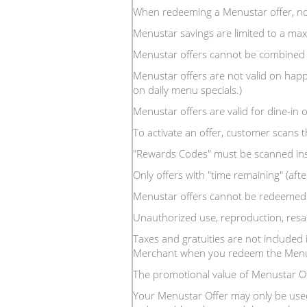
When redeeming a Menustar offer, no
Menustar savings are limited to a m
Menustar offers cannot be combined 
Menustar offers are not valid on happ
on daily menu specials.)
Menustar offers are valid for dine-in o
To activate an offer, customer scans 
"Rewards Codes" must be scanned inside
Only offers with "time remaining" (after
Menustar offers cannot be redeemed f
Unauthorized use, reproduction, resal
Taxes and gratuities are not included 
Merchant when you redeem the Menus
The promotional value of Menustar O
Your Menustar Offer may only be used