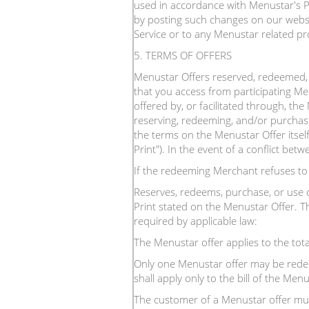
used in accordance with Menustar's Pr
by posting such changes on our websit
Service or to any Menustar related pr
5. TERMS OF OFFERS
Menustar Offers reserved, redeemed, 
that you access from participating Me
offered by, or facilitated through, th
reserving, redeeming, and/or purchas
the terms on the Menustar Offer itself
Print"). In the event of a conflict bet
If the redeeming Merchant refuses t
Reserves, redeems, purchase, or use 
Print stated on the Menustar Offer. Th
required by applicable law:
The Menustar offer applies to the tota
Only one Menustar offer may be redeem
shall apply only to the bill of the M
The customer of a Menustar offer mus