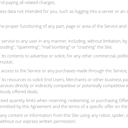
d paying all related charges;
cess data not intended for you, such as logging into a server or a
he proper functioning of any part, page or area of the Service and 
service to any user in any manner, including, without limitation, b
flooding", "spamming", "mail bombing" or "crashing" the Site;
ts contents to advertise or solicit, for any other commercial, politic
enustar;
 access to the Service or any purchases made through the Service;
 its resources to solicit End Users, Merchants or other business 
services directly or indirectly competitive or potentially competitive
iously offered deals;
ed quantity limits when reserving, redeeming, or purchasing Offers,
rmitted by this Agreement and the terms of a specific offer on the 
any content or information from this Site using any robot, spider
ithout our express written permission;