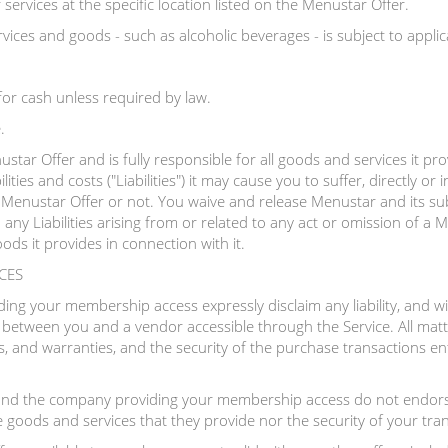
ervices at the specific location listed on the Menustar Offer.
vices and goods - such as alcoholic beverages - is subject to applica
or cash unless required by law.
.
star Offer and is fully responsible for all goods and services it pr
ilities and costs ("Liabilities") it may cause you to suffer, directly or i
Menustar Offer or not. You waive and release Menustar and its subsidi
any Liabilities arising from or related to any act or omission of a
ods it provides in connection with it.
CES
g your membership access expressly disclaim any liability, and will
n between you and a vendor accessible through the Service. All matte
s, and warranties, and the security of the purchase transactions ente
nd the company providing your membership access do not endorse
e goods and services that they provide nor the security of your tra