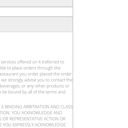
ervices offered on it (referred to
 able to place orders through the
 restaurant you order placed the order
 we strongly advise you to contact the
 beverages, or any other products or
to be bound by all of the terms and
 A BINDING ARBITRATION AND CLASS
RATION. YOU ACKNOWLEDGE AND
SS OR REPRESENTATIVE ACTION OR
ICE YOU EXPRESSLY ACKNOWLEDGE