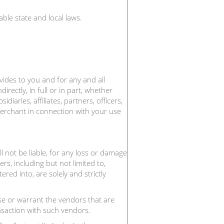
ble state and local laws.
ovides to you and for any and all
ndirectly, in full or in part, whether
aries, affiliates, partners, officers,
 Merchant in connection with your use
 not be liable, for any loss or damage
rs, including but not limited to,
red into, are solely and strictly
 or warrant the vendors that are
nsaction with such vendors.